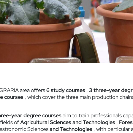
GRARIA area offers
6 study courses
,
3 three-year deg
e courses
, which cover the three main production chains
hree-year degree courses
aim to train professionals cap
 fields of
Agricultural Sciences and Technologies
,
Fores
astronomic Sciences
and Technologies
, with particular 