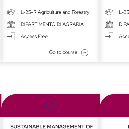
L-25-R Agriculture and Forestry
L-25
DIPARTIMENTO DI AGRARIA
DIP
Access Free
Acce
Go to course
s
SUSTAINABLE MANAGEMENT OF