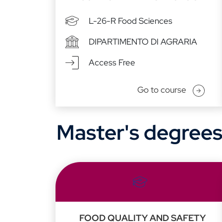
L-26-R Food Sciences
DIPARTIMENTO DI AGRARIA
Access Free
Go to course
Master's degree
FOOD QUALITY AND SAFETY