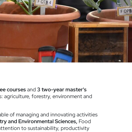
ree courses
and
3 two-year master's
: agriculture, forestry, environment and
able of managing and innovating activities
try and Environmental Sciences,
Food
attention to sustainability, productivity