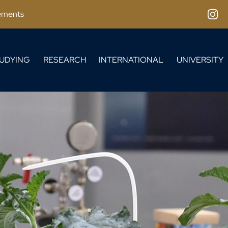
ements
Inst
UDYING
RESEARCH
INTERNATIONAL
UNIVERSITY