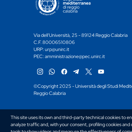
Via dell'Università, 25 - 89124 Reggio Calabria
C.F. 80006510806
URP:
urp@unirc.it
PEC:
amministrazione@pec.unirc.it
Instagram
Whatsapp
Facebook
Telegram
X
YouTube
©Copyright 2025 - Università degli Studi Medit
Reggio Calabria
This site uses its own and third-party technical cookies to e
analyze traffic and, with your consent, profiling cookies and
tools to show videos and measure the effectiveness of comm