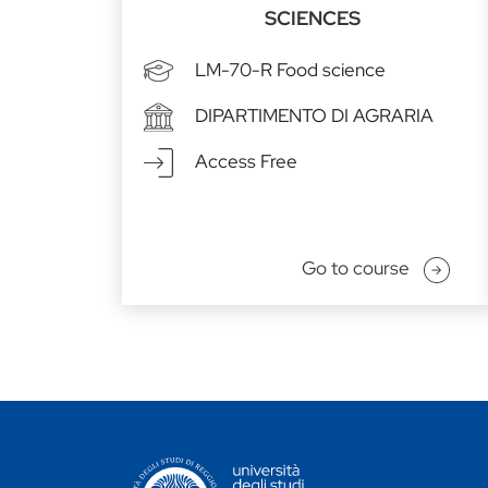
SCIENCES
LM-70-R Food science
DIPARTIMENTO DI AGRARIA
Access Free
Go to course
CONTATTI ATENEO