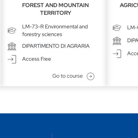
FOREST AND MOUNTAIN
AGRIC
TERRITORY
LM-73-R Environmental and
LM-6
forestry sciences
DIP
DIPARTIMENTO DI AGRARIA
Acce
Access Free
Go to course