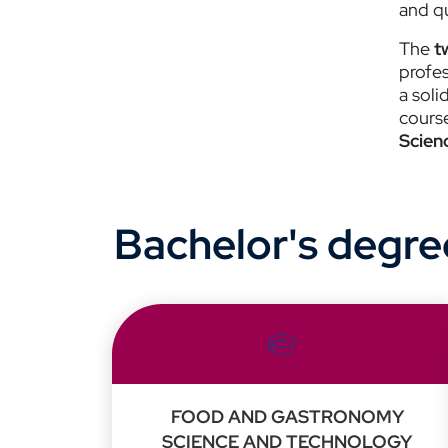
and qu
The
t
profe
a soli
cours
Scien
Bachelor's degre
FOOD AND GASTRONOMY
SCIENCE AND TECHNOLOGY