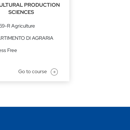
ULTURAL PRODUCTION
SCIENCES
9-R Agriculture
ARTIMENTO DI AGRARIA
ss Free
Go to course