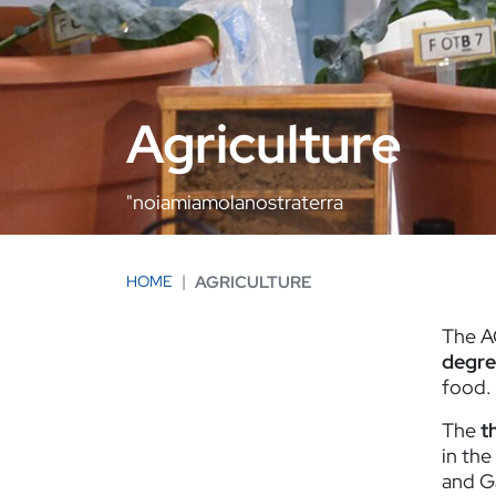
Agriculture
"noiamiamolanostraterra
HOME
AGRICULTURE
The A
degre
food.
The
t
in the
and G