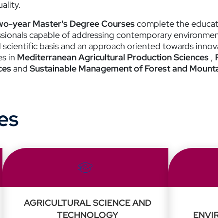
ality.
wo-year Master's Degree Courses
complete the educatio
ssionals capable of addressing contemporary environment
d scientific basis and an approach oriented towards innov
es in
Mediterranean Agricultural Production Sciences
,
ces
and
Sustainable Management of Forest and Mountai
es
AGRICULTURAL SCIENCE AND
TECHNOLOGY
ENVI