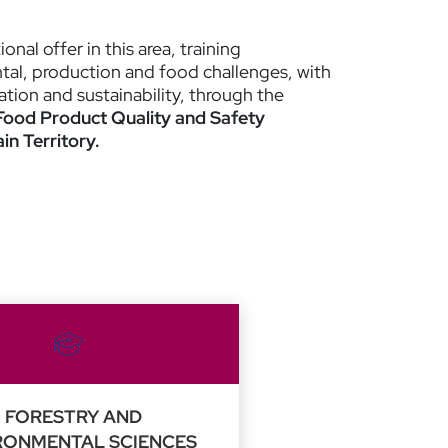
nal offer in this area, training
al, production and food challenges, with
ation and sustainability, through the
Food Product Quality and Safety
n Territory.
FORESTRY AND
RONMENTAL SCIENCES