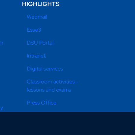
HIGHLIGHTS
Webmail
Esse3
on
DSU Portal
Intranet
Digital services
Classroom activities -
lessons and exams
Press Office
cy
Equal opportunities
Donate now