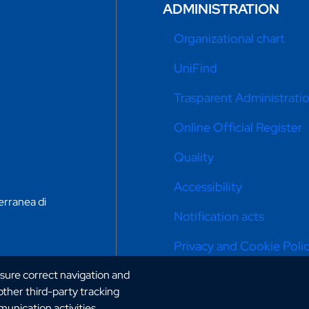
ADMINISTRATION
Organizational chart
UniFind
Trasparent Administrati
Online Official Register
Quality
Accessibility
erranea di
Notification acts
Privacy and Cookie Poli
nsure correct navigation and
Cookie settings
 other third-party tracking
Portal: previous version
unication activities.