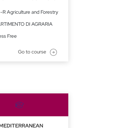
-R Agriculture and Forestry
ARTIMENTO DI AGRARIA
ss Free
Go to course
MEDITERRANEAN