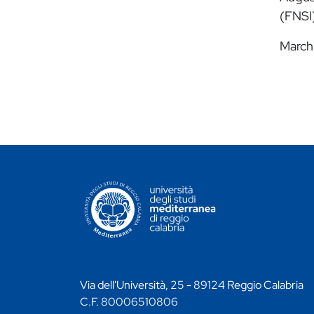
(FNSI)
March
CONTATTI ATENEO
Via dell'Università, 25 - 89124 Reggio Calabria
C.F. 80006510806