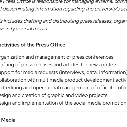
 Press Office is responsible for managing external comm
 disseminating information regarding the university's act
s includes drafting and distributing press releases, orga
versity's social media.
ctivities of the Press Office
rganization and management of press conferences
afting of press releases and articles for news outlets
pport for media requests (interviews, data, information
llaboration with multimedia product development activi
xt editing and operational management of official profil
sign and creation of graphic and video projects
sign and implementation of the social media promotion
l Media