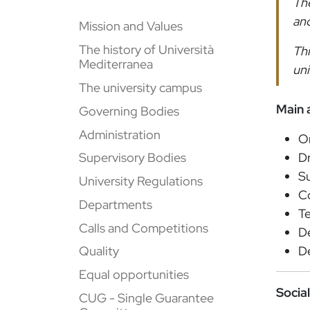
The
and
Mission and Values
The history of Università
Thi
Mediterranea
uni
The university campus
Main a
Governing Bodies
Administration
O
Dr
Supervisory Bodies
Su
University Regulations
Co
Departments
Te
Calls and Competitions
De
De
Quality
Equal opportunities
Socia
CUG - Single Guarantee