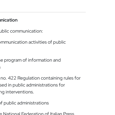
nication
ublic communication:
mmunication activities of public
 program of information and
s
no. 422 Regulation containing rules for
sed in public administrations for
ng interventions.
f public administrations
National Federation of Italian Press