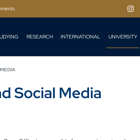
ements
Inst
UDYING
RESEARCH
INTERNATIONAL
UNIVERSITY
 MEDIA
nd Social Media