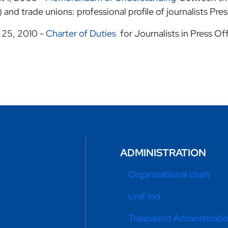
 and trade unions: professional profile of journalists Pre
 25, 2010 -
Charter of Duties
for Journalists in Press Of
ADMINISTRATION
Organizational chart
UniFind
Trasparent Administrati