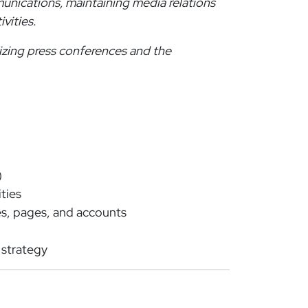
unications, maintaining media relations
ivities.
nizing press conferences and the
)
ties
es, pages, and accounts
 strategy