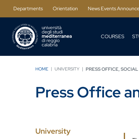
Skip to main content
Departments
Orientation
News Events Announc
COURSES
ST
HOME
UNIVERSITY
PRESS OFFICE, SOCIAL
Press Office a
University