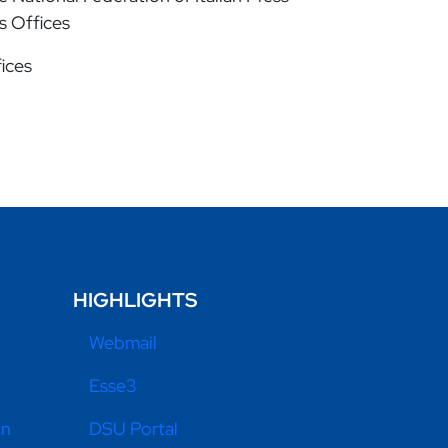
ss Offices
fices
HIGHLIGHTS
Webmail
Esse3
on
DSU Portal