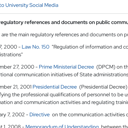
to University Social Media
regulatory references and documents on public commu
 are the main regulatory references and documents on p
7, 2000 -
Law No. 150
"Regulation of information and co
strations"
mber 27, 2000 -
Prime Ministerial Decree
(DPCM) on the
utional communication initiatives of State administration
mber 21, 2001
Presidential Decree
(Presidential Decree) 
fying the professional qualifications of personnel to be u
ation and communication activities and regulating traini
ary 7, 2002 -
Directive
on the communication activities o
t 1, 2008 -
Memorandum of Understanding
between the 