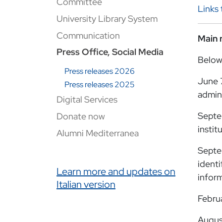
Committee
Links 
University Library System
Communication
Main 
Press Office, Social Media
Below
Press releases 2026
June 
Press releases 2025
admini
Digital Services
Septe
Donate now
instit
Alumni Mediterranea
Septe
identi
Link correlati
Learn more and updates on
inform
Italian version
Febru
Augus