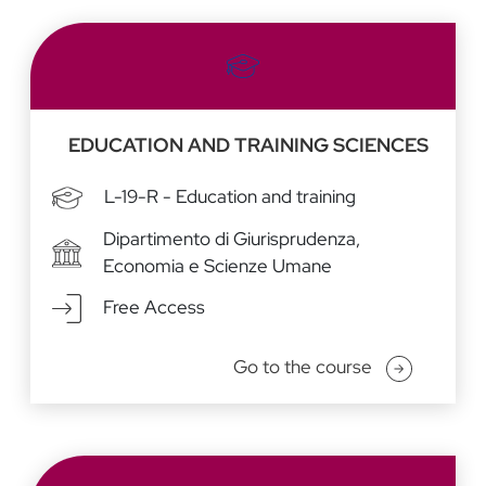
EDUCATION AND TRAINING SCIENCES
L-19-R - Education and training
Dipartimento di Giurisprudenza,
Economia e Scienze Umane
Free Access
Go to the course