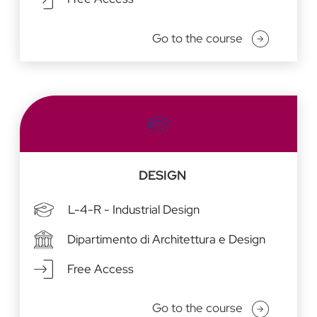
Go to the course
DESIGN
L-4-R - Industrial Design
Dipartimento di Architettura e Design
Free Access
Go to the course