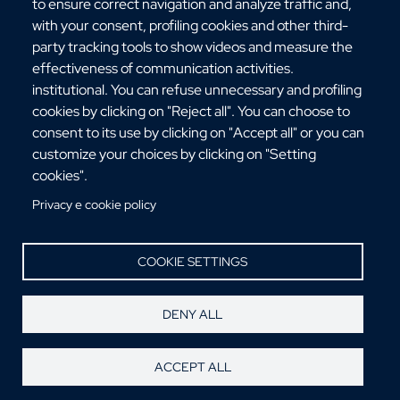
Via dell'Università, 25 - 89124 Reggio Calabria
to ensure correct navigation and analyze traffic and,
C.F. 80006510806
with your consent, profiling cookies and other third-
URP:
urp@unirc.it
party tracking tools to show videos and measure the
PEC:
amministrazione@pec.unirc.it
effectiveness of communication activities.
institutional. You can refuse unnecessary and profiling
cookies by clicking on "Reject all". You can choose to
consent to its use by clicking on "Accept all" or you can
Instagram
Whatsapp
Facebook
Telegram
X
YouTube
customize your choices by clicking on "Setting
©Copyright 2025 - Università degli Studi
cookies".
Mediterranea di Reggio Calabria
Privacy e cookie policy
COOKIE SETTINGS
DENY ALL
ACCEPT ALL