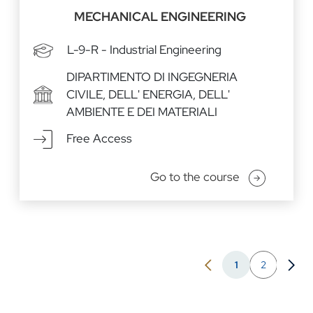
MECHANICAL ENGINEERING
L-9-R - Industrial Engineering
DIPARTIMENTO DI INGEGNERIA
CIVILE, DELL' ENERGIA, DELL'
AMBIENTE E DEI MATERIALI
Free Access
Go to the course
Pagination
1
2
Previous page
Go to