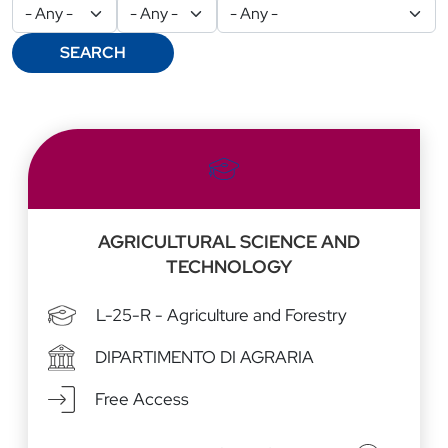
SEARCH
Risultati
AGRICULTURAL SCIENCE AND
TECHNOLOGY
L-25-R - Agriculture and Forestry
DIPARTIMENTO DI AGRARIA
Free Access