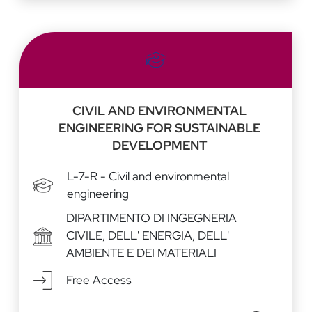
CIVIL AND ENVIRONMENTAL
ENGINEERING FOR SUSTAINABLE
DEVELOPMENT
L-7-R - Civil and environmental
engineering
DIPARTIMENTO DI INGEGNERIA
CIVILE, DELL' ENERGIA, DELL'
AMBIENTE E DEI MATERIALI
Free Access