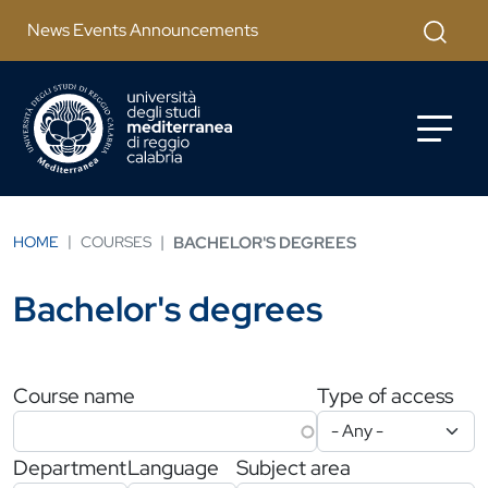
Skip to main content
Apri mod
News Events Announcements
HOME
COURSES
BACHELOR'S DEGREES
Bachelor's degrees
Filtri di ricerca
Course name
Type of access
Department
Language
Subject area