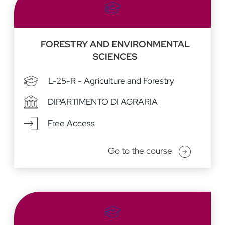
FORESTRY AND ENVIRONMENTAL
SCIENCES
L-25-R - Agriculture and Forestry
DIPARTIMENTO DI AGRARIA
Free Access
Go to the course