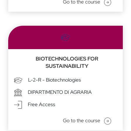
Go to the course
BIOTECHNOLOGIES FOR
SUSTAINABILITY
L-2-R - Biotechnologies
DIPARTIMENTO DI AGRARIA
Free Access
Go to the course