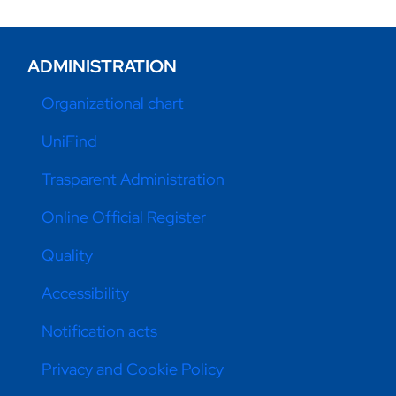
ADMINISTRATION
Organizational chart
UniFind
Trasparent Administration
Online Official Register
Quality
Accessibility
Notification acts
Privacy and Cookie Policy