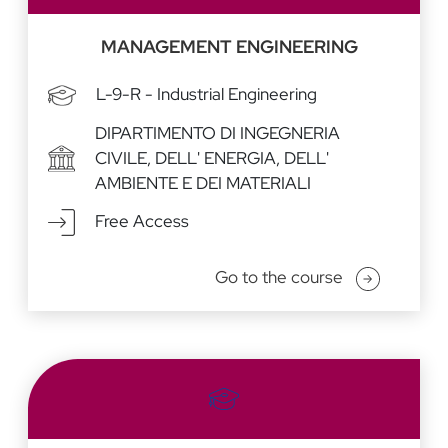
MANAGEMENT ENGINEERING
L-9-R - Industrial Engineering
DIPARTIMENTO DI INGEGNERIA
CIVILE, DELL' ENERGIA, DELL'
AMBIENTE E DEI MATERIALI
Free Access
Go to the course