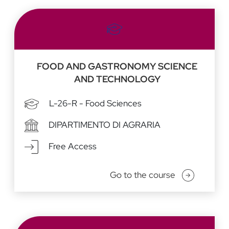
FOOD AND GASTRONOMY SCIENCE
AND TECHNOLOGY
L-26-R - Food Sciences
DIPARTIMENTO DI AGRARIA
Free Access
Go to the course