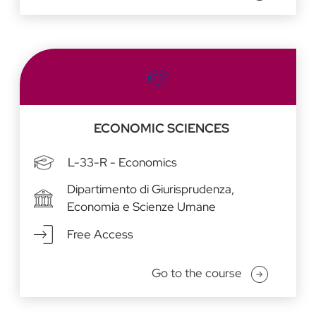
ECONOMIC SCIENCES
L-33-R - Economics
Dipartimento di Giurisprudenza,
Economia e Scienze Umane
Free Access
Go to the course