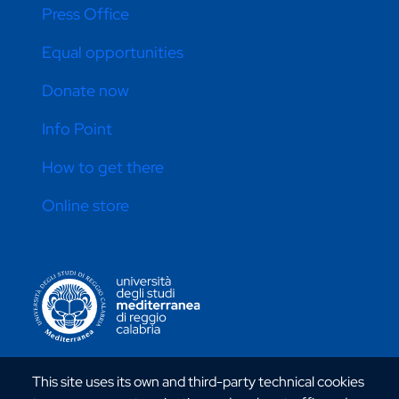
Press Office
Equal opportunities
Donate now
Info Point
How to get there
Online store
CONTATTI ATENEO
This site uses its own and third-party technical cookies