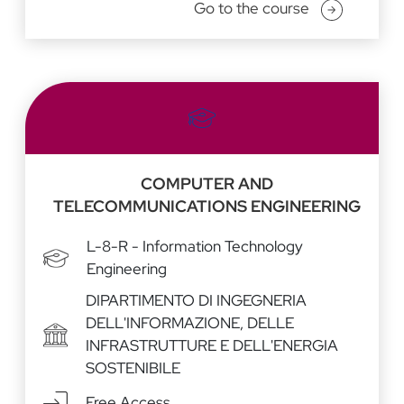
Go to the course
COMPUTER AND
TELECOMMUNICATIONS ENGINEERING
L-8-R - Information Technology
Engineering
DIPARTIMENTO DI INGEGNERIA
DELL'INFORMAZIONE, DELLE
INFRASTRUTTURE E DELL'ENERGIA
SOSTENIBILE
Free Access