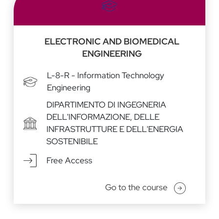
ELECTRONIC AND BIOMEDICAL
ENGINEERING
L-8-R - Information Technology
Engineering
DIPARTIMENTO DI INGEGNERIA
DELL'INFORMAZIONE, DELLE
INFRASTRUTTURE E DELL'ENERGIA
SOSTENIBILE
Free Access
Go to the course