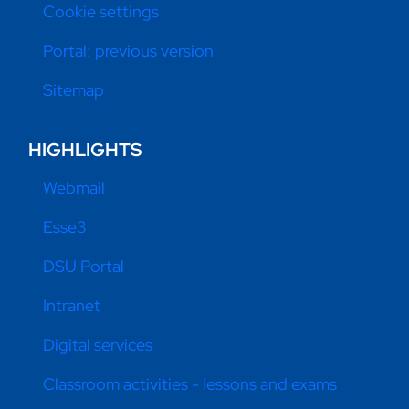
Cookie settings
Portal: previous version
Sitemap
HIGHLIGHTS
Webmail
Esse3
DSU Portal
Intranet
Digital services
Classroom activities - lessons and exams