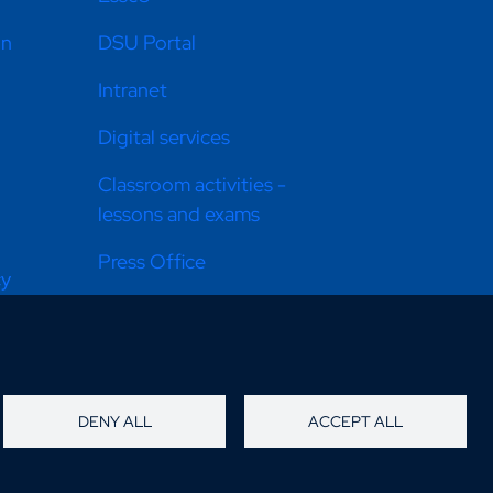
on
DSU Portal
Intranet
Digital services
Classroom activities -
lessons and exams
Press Office
cy
Equal opportunities
Donate now
Info Point
DENY ALL
ACCEPT ALL
How to get there