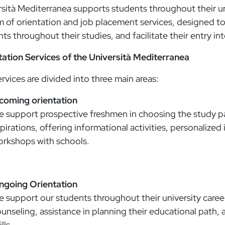
sità Mediterranea supports students throughout their un
 of orientation and job placement services, designed to
ts throughout their studies, and facilitate their entry in
tation Services of the Università Mediterranea
rvices are divided into three main areas:
ncoming orientation
 support prospective freshmen in choosing the study pa
pirations, offering informational activities, personalized
rkshops with schools.
ngoing Orientation
 support our students throughout their university careers
unseling, assistance in planning their educational path, a
ills.