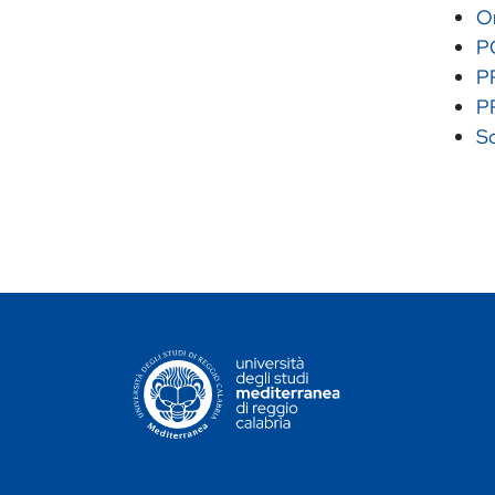
Or
P
P
P
Sc
CONTATTI ATENEO