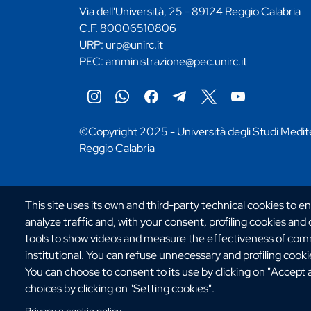
Via dell'Università, 25 - 89124 Reggio Calabria
C.F. 80006510806
URP:
urp@unirc.it
PEC:
amministrazione@pec.unirc.it
Instagram
Whatsapp
Facebook
Telegram
X
YouTube
©Copyright 2025 - Università degli Studi Medit
Reggio Calabria
This site uses its own and third-party technical cookies to e
analyze traffic and, with your consent, profiling cookies and
tools to show videos and measure the effectiveness of comm
institutional. You can refuse unnecessary and profiling cookies
You can choose to consent to its use by clicking on "Accept 
choices by clicking on "Setting cookies".