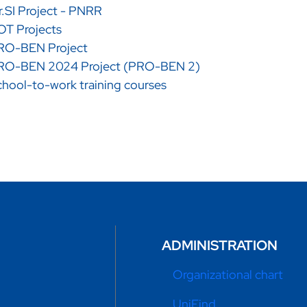
.SI Project - PNRR
OT Projects
RO-BEN Project
RO-BEN 2024 Project (PRO-BEN 2)
hool-to-work training courses
ADMINISTRATION
Organizational chart
UniFind