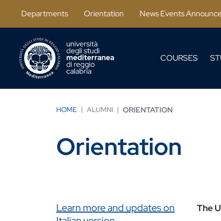
Skip to main content
Departments
Orientation
News Events Announc
COURSES
ST
HOME
ALUMNI
ORIENTATION
Orientation
Link correlati
Learn more and updates on
The Un
Italian version