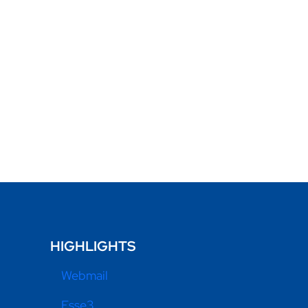
HIGHLIGHTS
Webmail
Esse3