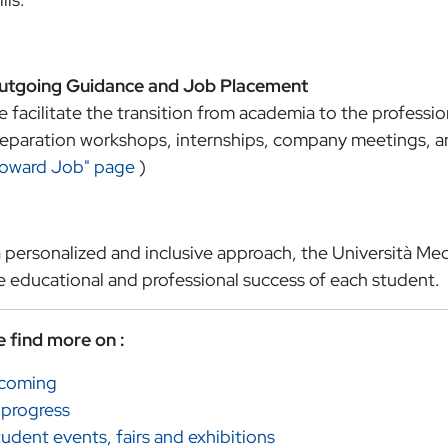
utgoing Guidance and Job Placement
 facilitate the transition from academia to the professi
eparation workshops, internships, company meetings, an
Toward Job" page
)
 personalized and inclusive approach, the Università Med
e educational and professional success of each student.
e find more on :
ncoming
 progress
udent events, fairs and exhibitions