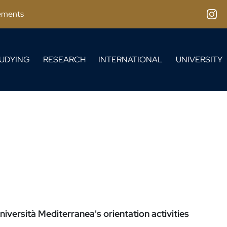
ements
Inst
UDYING
RESEARCH
INTERNATIONAL
UNIVERSITY
iversità Mediterranea's orientation activities