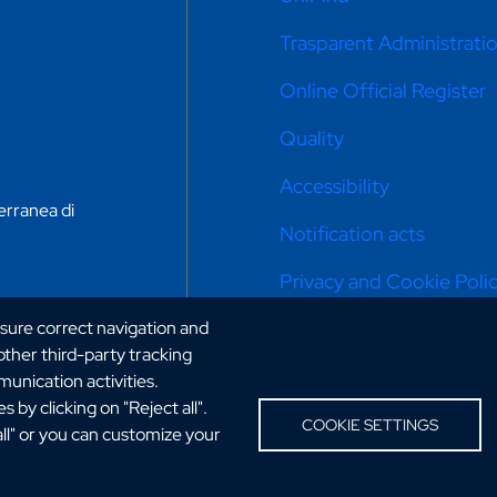
Trasparent Administrati
Online Official Register
Quality
Accessibility
erranea di
Notification acts
Privacy and Cookie Poli
Cookie settings
nsure correct navigation and
 other third-party tracking
Portal: previous version
unication activities.
 by clicking on "Reject all".
Sitemap
COOKIE SETTINGS
all" or you can customize your