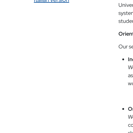
Univer
system
studen
Orien
Our se
I
We
as
wo
O
We
co
sk