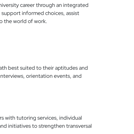
iversity career through an integrated
 support informed choices, assist
to the world of work.
th best suited to their aptitudes and
 interviews, orientation events, and
 with tutoring services, individual
nd initiatives to strengthen transversal