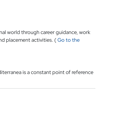
onal world through career guidance, work
d placement activities. (
Go to the
iterranea is a constant point of reference