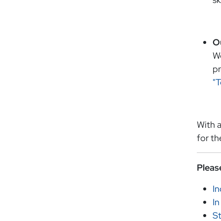
O
We
pr
"
With a
for th
Pleas
I
In
St