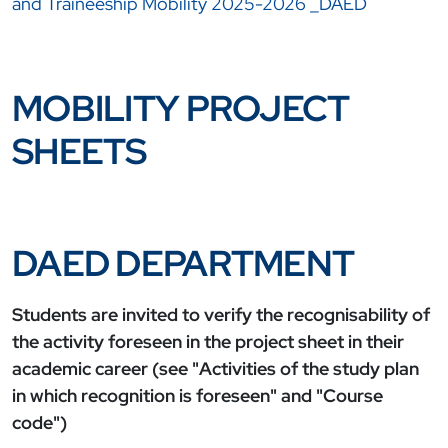
and Traineeship Mobility 2025-2026 _DAED
MOBILITY PROJECT
SHEETS
DAED DEPARTMENT
Students are invited to verify the recognisability of
the activity foreseen in the project sheet in their
academic career (see "Activities of the study plan
in which recognition is foreseen" and "Course
code")