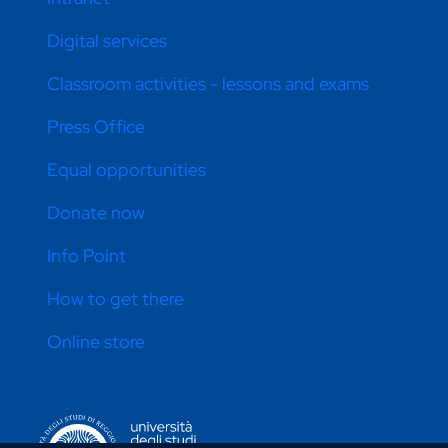
Digital services
Classroom activities - lessons and exams
Press Office
Equal opportunities
Donate now
Info Point
How to get there
Online store
CONTATTI ATENEO