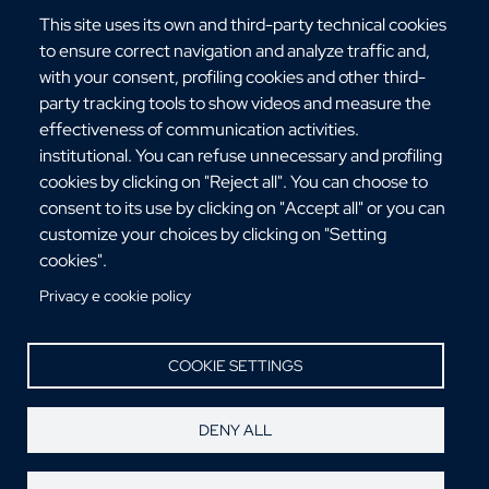
This site uses its own and third-party technical cookies
to ensure correct navigation and analyze traffic and,
with your consent, profiling cookies and other third-
party tracking tools to show videos and measure the
Via dell'Università, 25 - 89124 Reggio Calabria
effectiveness of communication activities.
C.F. 80006510806
institutional. You can refuse unnecessary and profiling
URP:
urp@unirc.it
cookies by clicking on "Reject all". You can choose to
PEC:
amministrazione@pec.unirc.it
consent to its use by clicking on "Accept all" or you can
customize your choices by clicking on "Setting
cookies".
Instagram
Whatsapp
Facebook
Telegram
X
YouTube
Privacy e cookie policy
©Copyright 2025 - Università degli Studi
Mediterranea di Reggio Calabria
COOKIE SETTINGS
DENY ALL