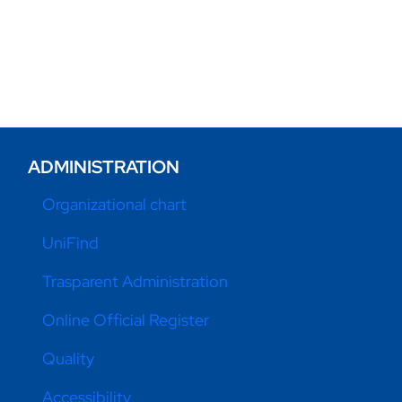
ADMINISTRATION
Organizational chart
UniFind
Trasparent Administration
Online Official Register
Quality
Accessibility