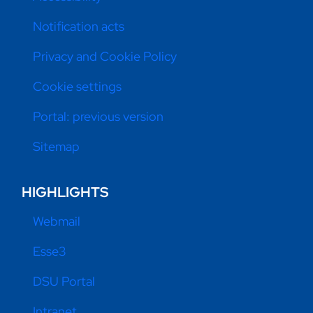
Notification acts
Privacy and Cookie Policy
Cookie settings
Portal: previous version
Sitemap
HIGHLIGHTS
Webmail
Esse3
DSU Portal
Intranet