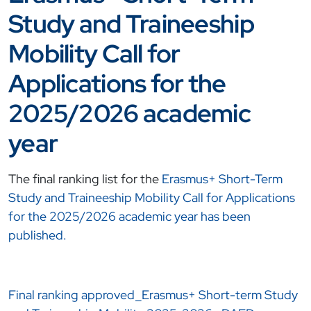
Study and Traineeship
Mobility Call for
Applications for the
2025/2026 academic
year
The final ranking list for the
Erasmus+ Short-Term
Study and Traineeship Mobility Call for Applications
for the 2025/2026 academic year has been
published.
Final ranking approved_Erasmus+ Short-term Study