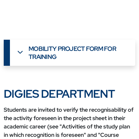
MOBILITY PROJECT FORM FOR
TRAINING
DIGIES DEPARTMENT
Students are invited to verify the recognisability of
the activity foreseen in the project sheet in their
academic career (see "Activities of the study plan
in which recognition is foreseen" and "Course