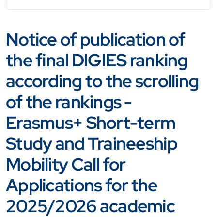
Notice of publication of
the final DIGIES ranking
according to the scrolling
of the rankings -
Erasmus+ Short-term
Study and Traineeship
Mobility Call for
Applications for the
2025/2026 academic