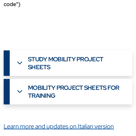
code")
STUDY MOBILITY PROJECT
SHEETS
MOBILITY PROJECT SHEETS FOR
TRAINING
Link correlati
Learn more and updates on Italian version