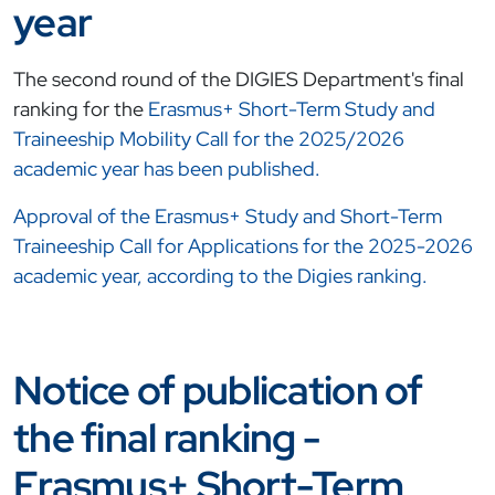
year
The second round of the DIGIES Department's final
ranking for the
Erasmus+ Short-Term Study and
Traineeship Mobility Call for the 2025/2026
academic year has been published.
Approval of the Erasmus+ Study and Short-Term
Traineeship Call for Applications for the 2025-2026
academic year, according to the Digies ranking.
Notice of publication of
the final ranking -
Erasmus+ Short-Term