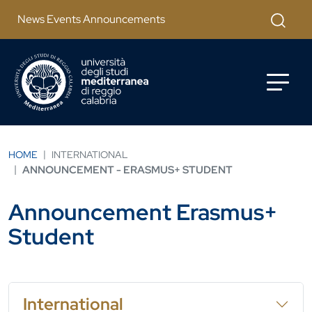
Skip to main content
Apri mod
News Events Announcements
HOME
INTERNATIONAL
ANNOUNCEMENT - ERASMUS+ STUDENT
Announcement Erasmus+
Student
International