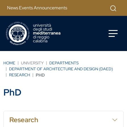
Skip to main content
Apri mod
News Events Announcements
HOME
UNIVERSITY
DEPARTMENTS
DEPARTMENT OF ARCHITECTURE AND DESIGN (DAED)
RESEARCH
PHD
PhD
Research