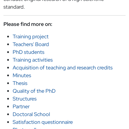
standard.
Please find more on:
Training project
Teachers' Board
PhD students
Training activities
Acquisition of teaching and research credits
Minutes
Thesis
Quality of the PhD
Structures
Partner
Doctoral School
Satisfaction questionnaire