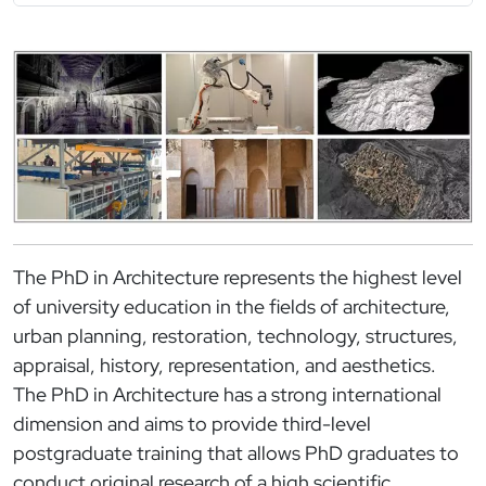
Immagine
The PhD in Architecture represents the highest level
of university education in the fields of architecture,
urban planning, restoration, technology, structures,
appraisal, history, representation, and aesthetics.
The PhD in Architecture has a strong international
dimension and aims to provide third-level
postgraduate training that allows PhD graduates to
conduct original research of a high scientific