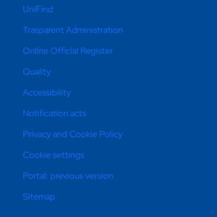
UniFind
Trasparent Administration
Online Official Register
Quality
Accessibility
Notification acts
Privacy and Cookie Policy
Cookie settings
Portal: previous version
Sitemap