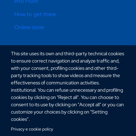
Info Point
How to get there
Online store
CONTATTI ATENEO
This site uses its own and third-party technical cookies
to ensure correct navigation and analyze traffic and,
with your consent, profiling cookies and other third-
party tracking tools to show videos and measure the
effectiveness of communication activities.
institutional. You can refuse unnecessary and profiling
Via dell'Università, 25 - 89124 Reggio Calabria
cookies by clicking on "Reject all". You can choose to
C.F. 80006510806
consent to its use by clicking on "Accept all" or you can
URP:
urp@unirc.it
customize your choices by clicking on "Setting
PEC:
amministrazione@pec.unirc.it
cookies".
Privacy e cookie policy