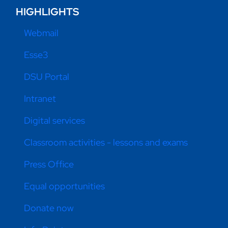
HIGHLIGHTS
Webmail
Esse3
DSU Portal
Intranet
Digital services
Classroom activities - lessons and exams
Press Office
Equal opportunities
Donate now