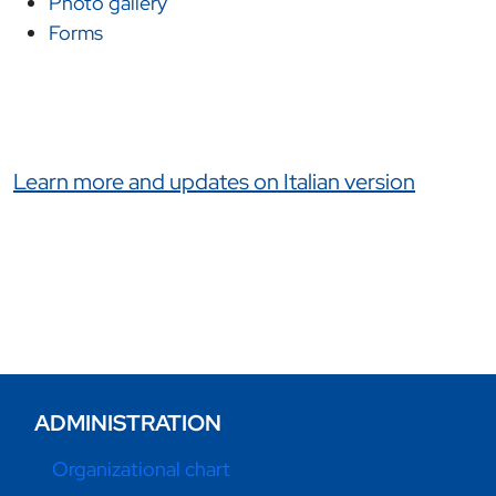
Photo gallery
Forms
Link correlati
Learn more and updates on Italian version
ADMINISTRATION
Organizational chart