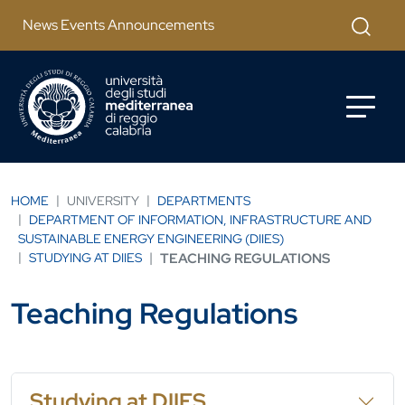
Skip to main content
Apri mod
News Events Announcements
HOME
UNIVERSITY
DEPARTMENTS
DEPARTMENT OF INFORMATION, INFRASTRUCTURE AND
SUSTAINABLE ENERGY ENGINEERING (DIIES)
STUDYING AT DIIES
TEACHING REGULATIONS
Teaching Regulations
Studying at DIIES