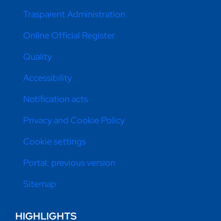
Trasparent Administration
Online Official Register
Quality
Accessibility
Notification acts
Privacy and Cookie Policy
Cookie settings
Portal: previous version
Sitemap
HIGHLIGHTS