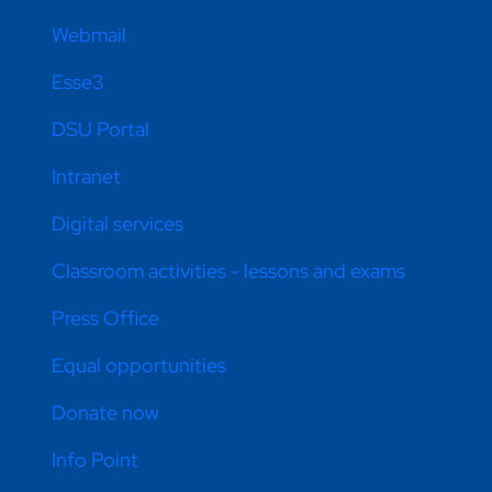
Webmail
Esse3
DSU Portal
Intranet
Digital services
Classroom activities - lessons and exams
Press Office
Equal opportunities
Donate now
Info Point