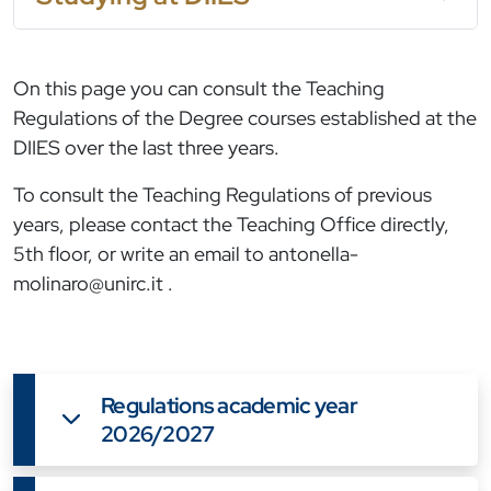
On this page you can consult the Teaching
Regulations of the Degree courses established at the
DIIES over the last three years.
To consult the Teaching Regulations of previous
years, please contact the Teaching Office directly,
5th floor, or write an email to
antonella-
molinaro@unirc.it
.
Regulations academic year
2026/2027