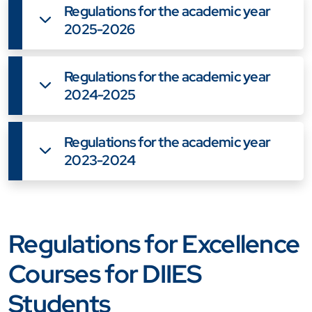
Regulations for the academic year
2025-2026
Regulations for the academic year
2024-2025
Regulations for the academic year
2023-2024
Regulations for Excellence
Courses for DIIES
Students