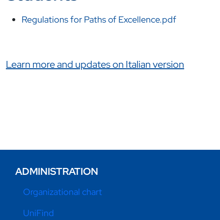
Regulations for Paths of Excellence.pdf
Link correlati
Learn more and updates on Italian version
ADMINISTRATION
Organizational chart
UniFind