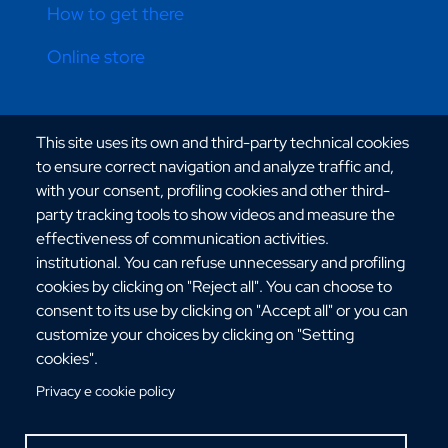
How to get there
Online store
CONTATTI ATENEO
This site uses its own and third-party technical cookies
to ensure correct navigation and analyze traffic and,
with your consent, profiling cookies and other third-
party tracking tools to show videos and measure the
effectiveness of communication activities.
institutional. You can refuse unnecessary and profiling
Via dell'Università, 25 - 89124 Reggio Calabria
cookies by clicking on "Reject all". You can choose to
C.F. 80006510806
consent to its use by clicking on "Accept all" or you can
URP:
urp@unirc.it
customize your choices by clicking on "Setting
PEC:
amministrazione@pec.unirc.it
cookies".
Privacy e cookie policy
Instagram
Whatsapp
Facebook
Telegram
X
YouTube