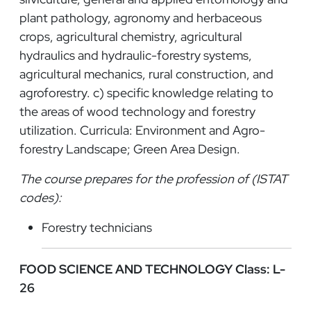
plant pathology, agronomy and herbaceous
crops, agricultural chemistry, agricultural
hydraulics and hydraulic-forestry systems,
agricultural mechanics, rural construction, and
agroforestry. c) specific knowledge relating to
the areas of wood technology and forestry
utilization. Curricula: Environment and Agro-
forestry Landscape; Green Area Design.
The course prepares for the profession of (ISTAT
codes):
Forestry technicians
FOOD SCIENCE AND TECHNOLOGY Class: L-
26