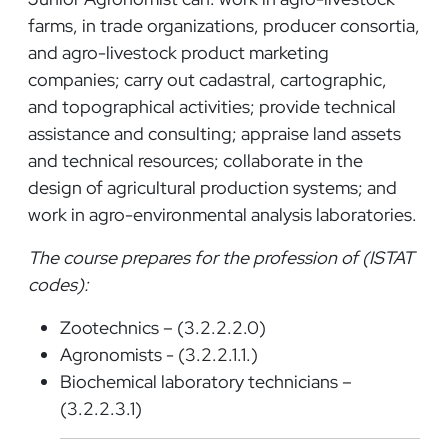
farms, in trade organizations, producer consortia,
and agro-livestock product marketing
companies; carry out cadastral, cartographic,
and topographical activities; provide technical
assistance and consulting; appraise land assets
and technical resources; collaborate in the
design of agricultural production systems; and
work in agro-environmental analysis laboratories.
The course prepares for the profession of (ISTAT
codes):
Zootechnics – (3.2.2.2.0)
Agronomists - (3.2.2.1.1.)
Biochemical laboratory technicians –
(3.2.2.3.1)