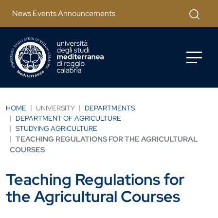
Skip to main content
Apri mod
News Events Announcements
HOME
UNIVERSITY
DEPARTMENTS
DEPARTMENT OF AGRICULTURE
STUDYING AGRICULTURE
TEACHING REGULATIONS FOR THE AGRICULTURAL
COURSES
Teaching Regulations for
the Agricultural Courses