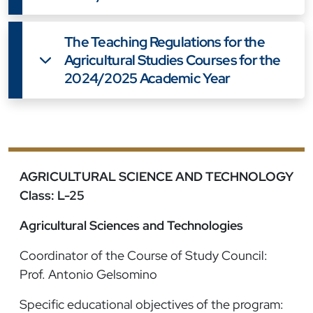
The Teaching Regulations for the
Agricultural Studies Courses for the
2024/2025 Academic Year
AGRICULTURAL SCIENCE AND TECHNOLOGY
Class: L-25
Agricultural Sciences and Technologies
Coordinator of the Course of Study Council:
Prof. Antonio Gelsomino
Specific educational objectives of the program: