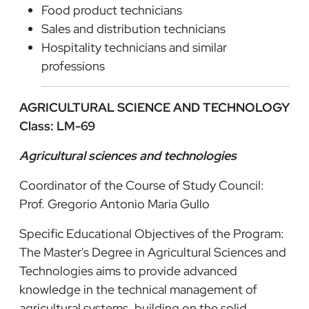
Food product technicians
Sales and distribution technicians
Hospitality technicians and similar
professions
AGRICULTURAL SCIENCE AND TECHNOLOGY
Class: LM-69
Agricultural sciences and technologies
Coordinator of the Course of Study Council:
Prof. Gregorio Antonio Maria Gullo
Specific Educational Objectives of the Program:
The Master's Degree in Agricultural Sciences and
Technologies aims to provide advanced
knowledge in the technical management of
agricultural systems, building on the solid