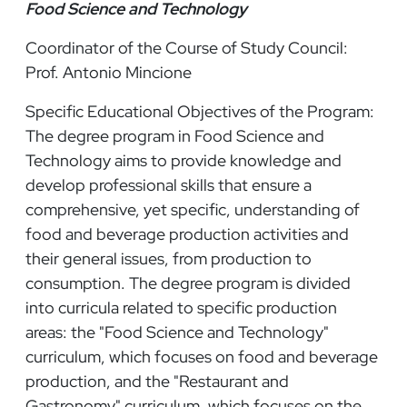
Food Science and Technology
Coordinator of the Course of Study Council:
Prof. Antonio Mincione
Specific Educational Objectives of the Program:
The degree program in Food Science and
Technology aims to provide knowledge and
develop professional skills that ensure a
comprehensive, yet specific, understanding of
food and beverage production activities and
their general issues, from production to
consumption. The degree program is divided
into curricula related to specific production
areas: the "Food Science and Technology"
curriculum, which focuses on food and beverage
production, and the "Restaurant and
Gastronomy" curriculum, which focuses on the