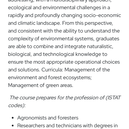
ecological and environmental challenges in a
rapidly and profoundly changing socio-economic
and climatic landscape. From this perspective,
and consistent with the ability to understand the
complexity of environmental systems, graduates
are able to combine and integrate naturalistic,
biological, and technological knowledge to
ensure the most appropriate operational choices
and solutions. Curricula: Management of the
environment and forest ecosystems;
Management of green areas.
The course prepares for the profession of (ISTAT
codes):
Agronomists and foresters
Researchers and technicians with degrees in