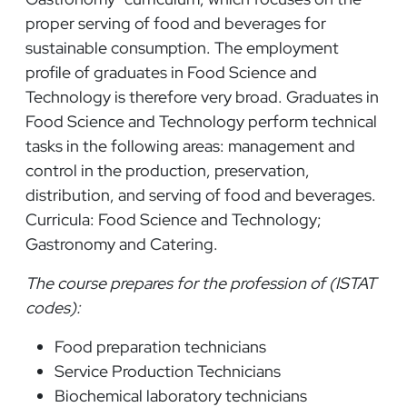
proper serving of food and beverages for
sustainable consumption. The employment
profile of graduates in Food Science and
Technology is therefore very broad. Graduates in
Food Science and Technology perform technical
tasks in the following areas: management and
control in the production, preservation,
distribution, and serving of food and beverages.
Curricula: Food Science and Technology;
Gastronomy and Catering.
The course prepares for the profession of (ISTAT
codes):
Food preparation technicians
Service Production Technicians
Biochemical laboratory technicians