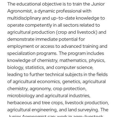
The educational objective is to train the Junior
Agronomist, a dynamic professional with
multidisciplinary and up-to-date knowledge to
operate competently in all sectors related to
agricultural production (crop and livestock) and
demonstrate immediate potential for
employment or access to advanced training and
specialization programs. The program includes
knowledge of chemistry, mathematics, physics,
biology, statistics, and computer science,
leading to further technical subjects in the fields
of agricultural economics, genetics, agricultural
chemistry, agronomy, crop protection,
microbiology and agricultural industries,
herbaceous and tree crops, livestock production,
agricultural engineering, and land surveying. The
Junior Agronomist can: work in agro-livestock