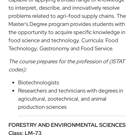
to interpret, describe, and innovatively resolve
problems related to agri-food supply chains. The
Master's Degree program provides students with
the opportunity to acquire specific knowledge in
food science and technology. Curricula: Food
Technology; Gastronomy and Food Service.
The course prepares for the profession of (ISTAT
codes):
Biotechnologists
Researchers and technicians with degrees in
agricultural, zootechnical, and animal
production sciences
FORESTRY AND ENVIRONMENTAL SCIENCES
Class: LM-73