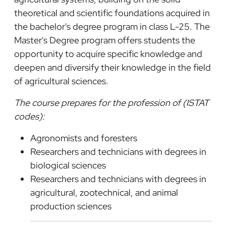
theoretical and scientific foundations acquired in
the bachelor's degree program in class L-25. The
Master's Degree program offers students the
opportunity to acquire specific knowledge and
deepen and diversify their knowledge in the field
of agricultural sciences.
The course prepares for the profession of (ISTAT
codes):
Agronomists and foresters
Researchers and technicians with degrees in
biological sciences
Researchers and technicians with degrees in
agricultural, zootechnical, and animal
production sciences