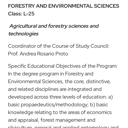
FORESTRY AND ENVIRONMENTAL SCIENCES
Class: L-25
Agricultural and forestry sciences and
technologies
Coordinator of the Course of Study Council:
Prof. Andrea Rosario Proto
Specific Educational Objectives of the Program:
In the degree program in Forestry and
Environmental Sciences, the core, distinctive,
and related disciplines are integrated and
developed across three levels of education: a)
basic propaedeutics/methodology; b) basic
knowledge relating to the areas of economics
and appraisal, forest management and
silviculture, general and applied entomology and