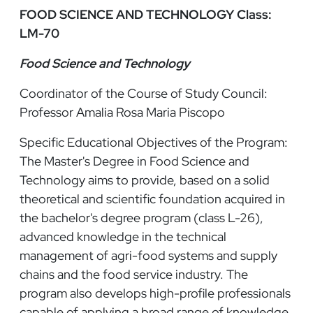
FOOD SCIENCE AND TECHNOLOGY Class:
LM-70
Food Science and Technology
Coordinator of the Course of Study Council:
Professor Amalia Rosa Maria Piscopo
Specific Educational Objectives of the Program:
The Master's Degree in Food Science and
Technology aims to provide, based on a solid
theoretical and scientific foundation acquired in
the bachelor's degree program (class L-26),
advanced knowledge in the technical
management of agri-food systems and supply
chains and the food service industry. The
program also develops high-profile professionals
capable of applying a broad range of knowledge