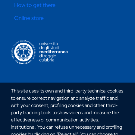
How to get there
Online store
CONTATTI ATENEO
Via dell'Università, 25 - 89124 Reggio Calabria
This site uses its own and third-party technical cookies
C.F. 80006510806
to ensure correct navigation and analyze traffic and,
URP:
urp@unirc.it
with your consent, profiling cookies and other third-
PEC:
amministrazione@pec.unirc.it
party tracking tools to show videos and measure the
effectiveness of communication activities.
institutional. You can refuse unnecessary and profiling
Instagram
Whatsapp
Facebook
Telegram
X
YouTube
cookies by clicking on "Reject all". You can choose to