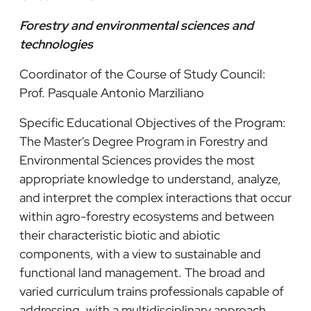
Forestry and environmental sciences and
technologies
Coordinator of the Course of Study Council:
Prof. Pasquale Antonio Marziliano
Specific Educational Objectives of the Program:
The Master's Degree Program in Forestry and
Environmental Sciences provides the most
appropriate knowledge to understand, analyze,
and interpret the complex interactions that occur
within agro-forestry ecosystems and between
their characteristic biotic and abiotic
components, with a view to sustainable and
functional land management. The broad and
varied curriculum trains professionals capable of
addressing, with a multidisciplinary approach,