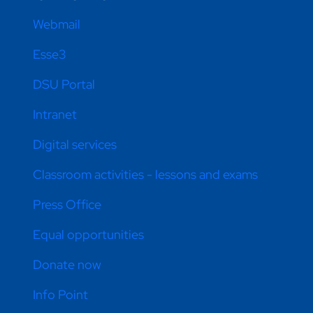
Webmail
Esse3
DSU Portal
Intranet
Digital services
Classroom activities - lessons and exams
Press Office
Equal opportunities
Donate now
Info Point