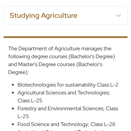
Studying Agriculture
The Department of Agriculture manages the
following degree courses (Bachelor's Degree)
and Master's Degree courses (Bachelor's
Degree):
Biotechnologies for sustainability Class L-2
Agricultural Sciences and Technologies;
Class L-25
Forestry and Environmental Sciences; Class
L-25
Food Science and Technology; Class L-26