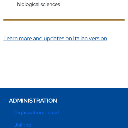
biological sciences
Link correlati
Learn more and updates on Italian version
ADMINISTRATION
Organizational chart
UniFind