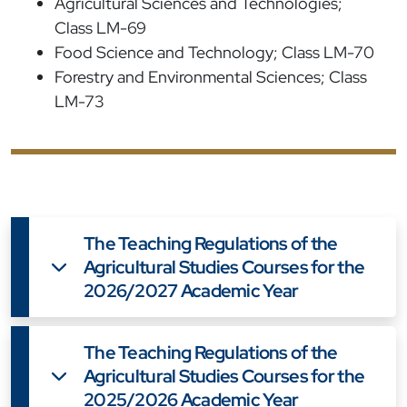
Agricultural Sciences and Technologies;
Class LM-69
Food Science and Technology; Class LM-70
Forestry and Environmental Sciences; Class
LM-73
The Teaching Regulations of the
Agricultural Studies Courses for the
2026/2027 Academic Year
The Teaching Regulations of the
Agricultural Studies Courses for the
2025/2026 Academic Year