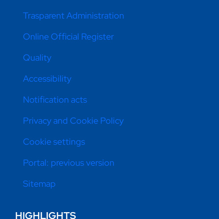
Trasparent Administration
Online Official Register
Quality
Accessibility
Notification acts
Privacy and Cookie Policy
Cookie settings
Portal: previous version
Sitemap
HIGHLIGHTS