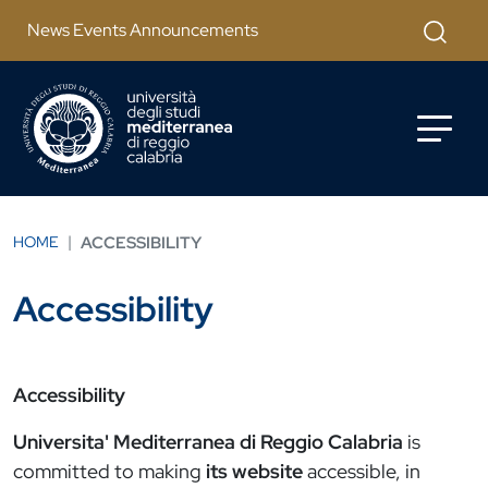
Salta al contenuto principale
Apri mod
News Events Announcements
HOME
ACCESSIBILITY
Accessibility
Accessibility
Universita' Mediterranea di Reggio Calabria
is
committed to making
its website
accessible, in