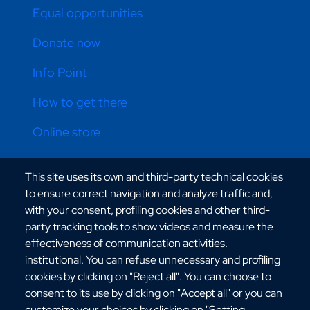
Equal opportunities
Donate now
Info Point
How to get there
Online store
This site uses its own and third-party technical cookies
CONTATTI ATENEO
to ensure correct navigation and analyze traffic and,
with your consent, profiling cookies and other third-
party tracking tools to show videos and measure the
effectiveness of communication activities.
institutional. You can refuse unnecessary and profiling
cookies by clicking on "Reject all". You can choose to
Via dell'Università, 25 - 89124 Reggio Calabria
consent to its use by clicking on "Accept all" or you can
C.F. 80006510806
customize your choices by clicking on "Setting