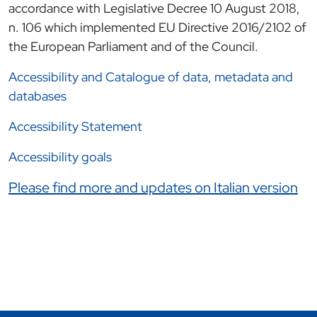
accordance with Legislative Decree 10 August 2018,
n. 106 which implemented EU Directive 2016/2102 of
the European Parliament and of the Council.
Accessibility and Catalogue of data, metadata and
databases
Accessibility Statement
Accessibility goals
Link correlati
Please find more and updates on Italian version