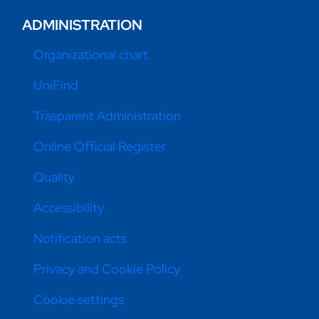
ADMINISTRATION
Organizational chart
UniFind
Trasparent Administration
Online Official Register
Quality
Accessibility
Notification acts
Privacy and Cookie Policy
Cookie settings