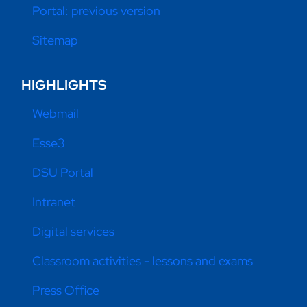
Portal: previous version
Sitemap
HIGHLIGHTS
Webmail
Esse3
DSU Portal
Intranet
Digital services
Classroom activities - lessons and exams
Press Office