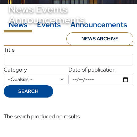
News Events
Announcements
News
Events
Announcements
NEWS ARCHIVE
Filtri di ricerca
Title
Category
Date of publication
SEARCH
The search produced no results