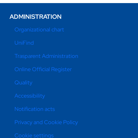
ADMINISTRATION
Organizational chart
UniFind
Trasparent Administration
Online Official Register
Quality
Accessibility
Notification acts
Privacy and Cookie Policy
Cookie settings