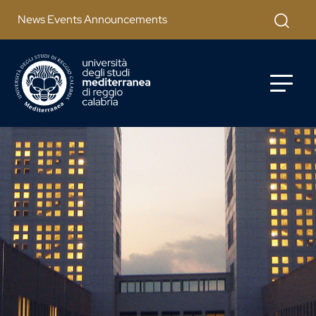
Salta al contenuto principale
Apri mod
News Events Announcements