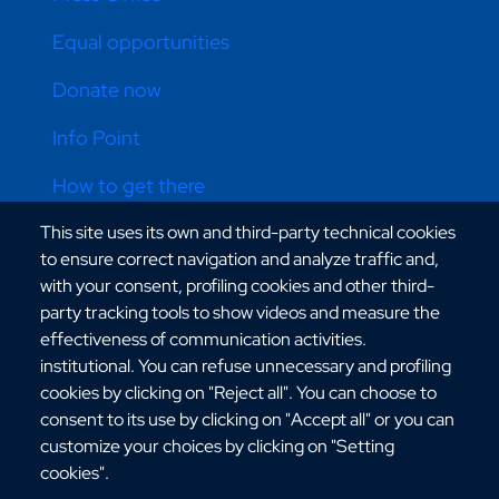
Equal opportunities
Donate now
Info Point
How to get there
This site uses its own and third-party technical cookies
Online store
to ensure correct navigation and analyze traffic and,
with your consent, profiling cookies and other third-
party tracking tools to show videos and measure the
CONTATTI ATENEO
effectiveness of communication activities.
institutional. You can refuse unnecessary and profiling
cookies by clicking on "Reject all". You can choose to
consent to its use by clicking on "Accept all" or you can
customize your choices by clicking on "Setting
cookies".
Via dell'Università, 25 - 89124 Reggio Calabria