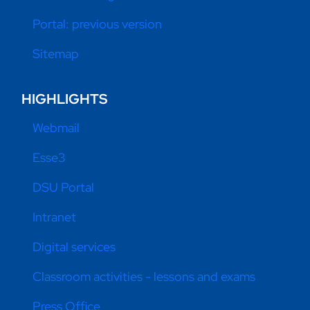
Portal: previous version
Sitemap
HIGHLIGHTS
Webmail
Esse3
DSU Portal
Intranet
Digital services
Classroom activities - lessons and exams
Press Office