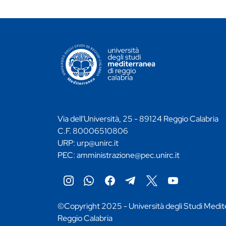
CONTATTI ATENEO
Via dell'Università, 25 - 89124 Reggio Calabria
C.F. 80006510806
URP:
urp@unirc.it
PEC:
amministrazione@pec.unirc.it
Instagram
Whatsapp
Facebook
Telegram
X
YouTube
©Copyright 2025 - Università degli Studi Medit
Reggio Calabria