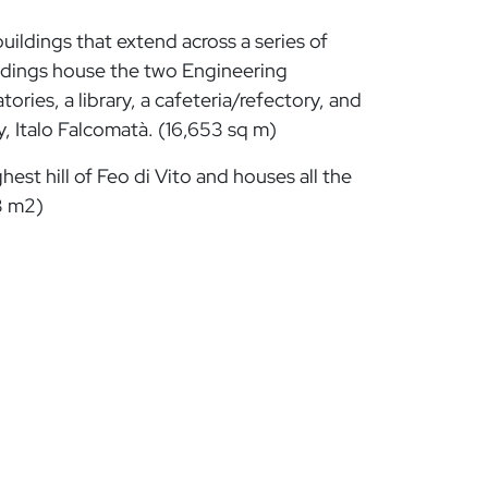
ildings that extend across a series of
ildings house the two Engineering
ies, a library, a cafeteria/refectory, and
y, Italo Falcomatà. (16,653 sq m)
hest hill of Feo di Vito and houses all the
3 m2)