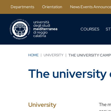
Salta al contenuto principale
Departments
Orientation
News Events Announc
COURSES
ST
HOME
UNIVERSITY
THE UNIVERSITY CAM
The universit
University
The mo