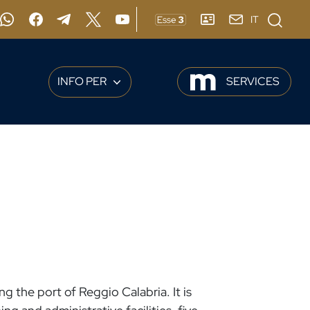
Apri moda
IT
agram
Whatsapp
Facebook
Telegram
X
YouTube
ESSE3
ADDRESS BOOK
Webmail
INFO PER
SERVICES
g the port of Reggio Calabria. It is