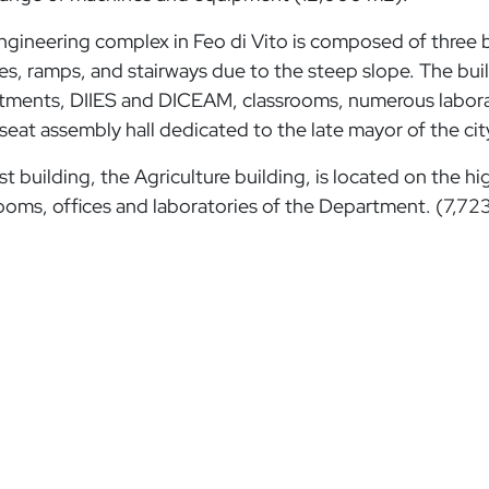
gineering complex in Feo di Vito is composed of three bu
es, ramps, and stairways due to the steep slope. The bu
ments, DIIES and DICEAM, classrooms, numerous laborator
seat assembly hall dedicated to the late mayor of the cit
st building, the Agriculture building, is located on the hig
ooms, offices and laboratories of the Department. (7,72