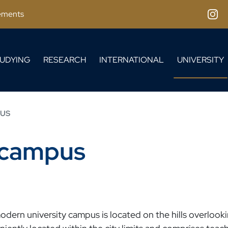
ements
Inst
UDYING
RESEARCH
INTERNATIONAL
UNIVERSITY
PUS
y campus
dern university campus is located on the hills overlookin