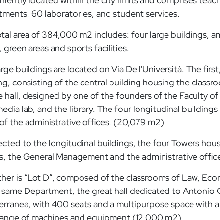
iently located within the city limits and comprises teachi
ments, 60 laboratories, and student services.
tal area of ​​384,000 m2 includes: four large buildings, 
c, green areas and sports facilities.
rge buildings are located on Via Dell'Università. The first,
ng, consisting of the central building housing the clas
e hall, designed by one of the founders of the Faculty of
edia lab, and the library. The four longitudinal buildings
f the administrative offices. (20,079 m2)
ted to the longitudinal buildings, the four Towers house
s, the General Management and the administrative offic
ther is “Lot D”, composed of the classrooms of Law, Ec
 same Department, the great hall dedicated to Antonio Qui
erranea, with 400 seats and a multipurpose space with 
range of machines and equipment (12,000 m2).