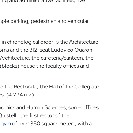
ng and administrative facilities, five
ample parking, pedestrian and vehicular
 in chronological order, is the Architecture
srooms and the 312-seat Ludovico Quaroni
 Architecture, the cafeteria/canteen, the
 (blocks) house the faculty offices and
 the Rectorate, the Hall of the Collegiate
es. (4,234 m2)
onomics and Human Sciences, some offices
stelli, the first rector of the
a
gym
of over 350 square meters, with a