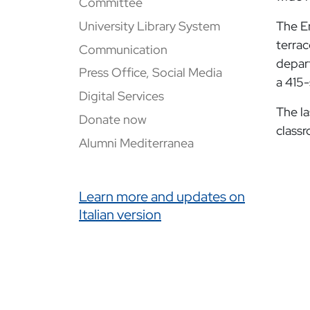
Committee
University Library System
The En
terrac
Communication
depart
Press Office, Social Media
a 415-
Digital Services
The la
Donate now
classr
Alumni Mediterranea
Link correlati
Learn more and updates on
Italian version