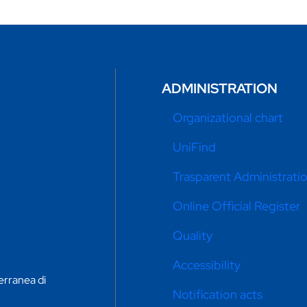
ADMINISTRATION
Organizational chart
UniFind
Trasparent Administrati
Online Official Register
Quality
Accessibility
erranea di
Notification acts