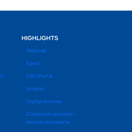
HIGHLIGHTS
Webmail
Esse3
on
DSU Portal
Intranet
Digital services
Classroom activities -
lessons and exams