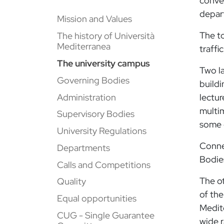
conven
depart
Mission and Values
The to
The history of Università
Mediterranea
traffi
The university campus
Two la
Governing Bodies
buildi
Administration
lectur
multim
Supervisory Bodies
some o
University Regulations
Connec
Departments
Bodie
Calls and Competitions
The o
Quality
of the
Equal opportunities
Medit
CUG - Single Guarantee
wide 