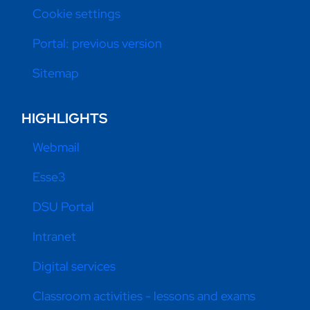
Cookie settings
Portal: previous version
Sitemap
HIGHLIGHTS
Webmail
Esse3
DSU Portal
Intranet
Digital services
Classroom activities - lessons and exams