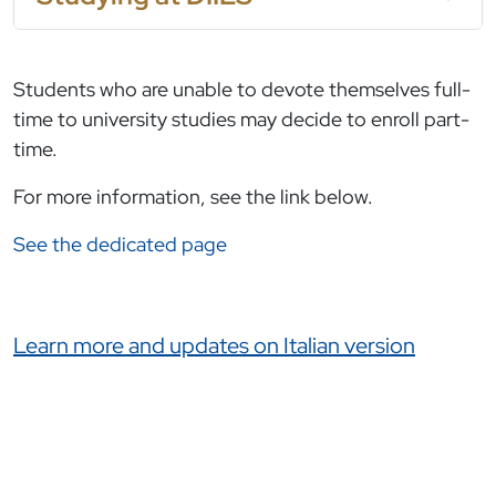
Students who are unable to devote themselves full-
time to university studies may decide to enroll part-
time.
For more information, see the link below.
See the dedicated page
Link correlati
Learn more and updates on Italian version