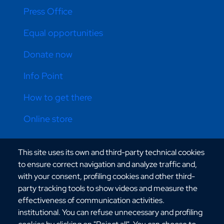
Press Office
Equal opportunities
Donate now
Info Point
How to get there
Online store
This site uses its own and third-party technical cookies
CONTATTI ATENEO
to ensure correct navigation and analyze traffic and,
with your consent, profiling cookies and other third-
party tracking tools to show videos and measure the
effectiveness of communication activities.
institutional. You can refuse unnecessary and profiling