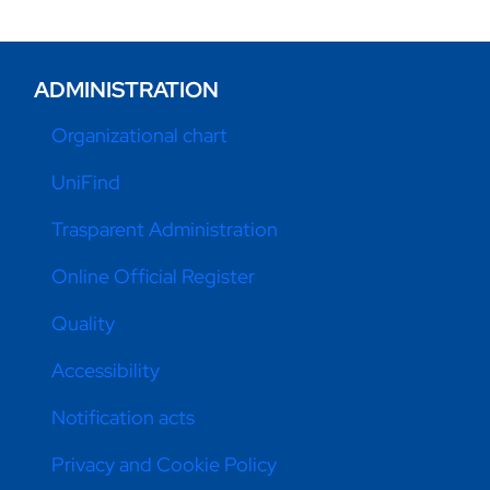
ADMINISTRATION
Organizational chart
UniFind
Trasparent Administration
Online Official Register
Quality
Accessibility
Notification acts
Privacy and Cookie Policy