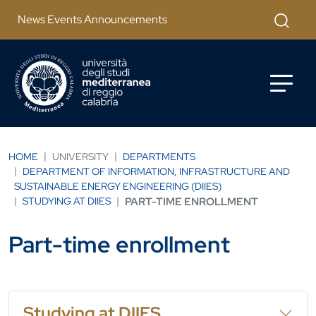
Salta al contenuto principale
Apri mod
News Events Announcements
HOME
UNIVERSITY
DEPARTMENTS
DEPARTMENT OF INFORMATION, INFRASTRUCTURE AND
SUSTAINABLE ENERGY ENGINEERING (DIIES)
STUDYING AT DIIES
PART-TIME ENROLLMENT
Part-time enrollment
Studying at DIIES