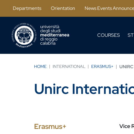
Salta al contenuto principale
Departments
Orientation
News Events Announc
COURSES
ST
HOME
INTERNATIONAL
ERASMUS+
UNIRC
Unirc Internat
Erasmus+
Vice R