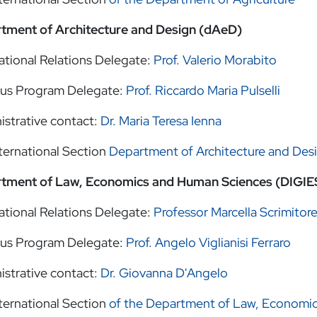
tment of Architecture and Design (dAeD)
ational Relations Delegate:
Prof. Valerio Morabito
us Program Delegate:
Prof. Riccardo Maria Pulselli
istrative contact:
Dr. Maria Teresa Ienna
ternational Section
Department of Architecture and Des
tment of Law, Economics and Human Sciences (DIGIE
ational Relations Delegate:
Professor Marcella Scrimitor
us Program Delegate:
Prof. Angelo Viglianisi Ferraro
istrative contact:
Dr. Giovanna D'Angelo
ternational Section
of the Department of Law, Economi