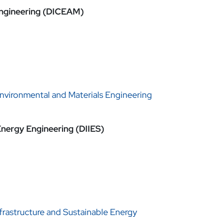
 Engineering (DICEAM)
Environmental and Materials Engineering
Energy Engineering (DIIES)
frastructure and Sustainable Energy