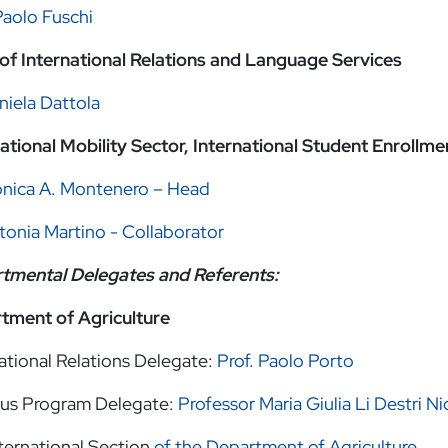
Paolo Fuschi
of International Relations and Language Services
niela Dattola
national Mobility Sector, International Student Enroll
onica A. Montenero – Head
tonia Martino - Collaborator
tmental Delegates and Referents:
tment of Agriculture
ational Relations Delegate:
Prof. Paolo Porto
us Program Delegate:
Professor Maria Giulia Li Destri Ni
ternational Section
of the Department of Agriculture