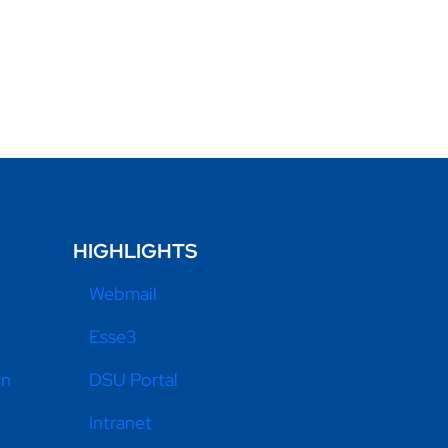
HIGHLIGHTS
Webmail
Esse3
on
DSU Portal
Intranet