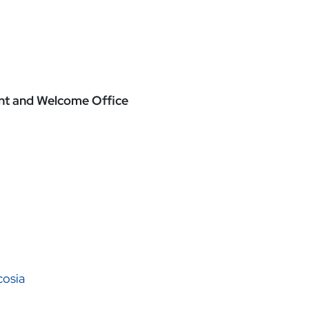
ment and Welcome Office
cosia