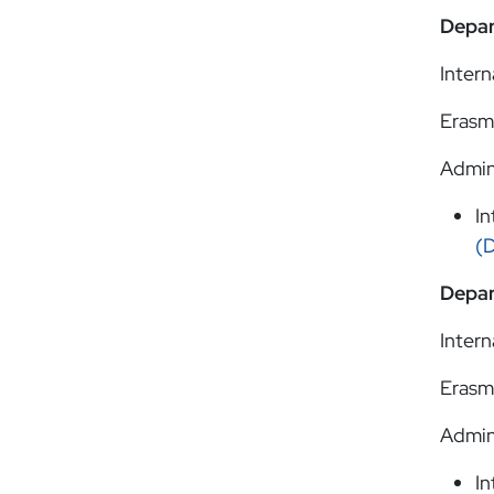
Depar
Intern
Erasm
Admin
In
(
Depar
Intern
Erasm
Admin
In