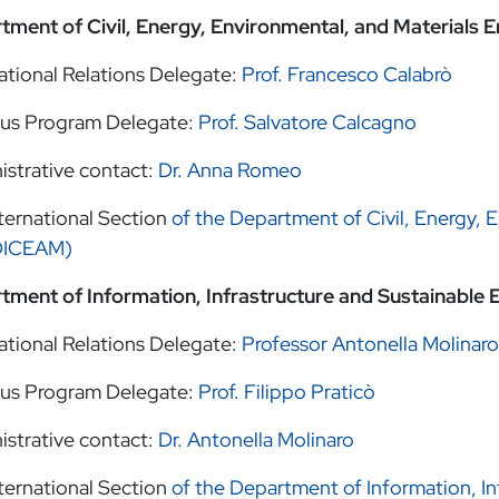
tment of Civil, Energy, Environmental, and Materials
ational Relations Delegate:
Prof. Francesco Calabrò
us Program Delegate:
Prof. Salvatore Calcagno
istrative contact:
Dr. Anna Romeo
ternational Section
of the Department of Civil, Energy, 
DICEAM)
tment of Information, Infrastructure and Sustainable 
ational Relations Delegate:
Professor Antonella Molinaro
us Program Delegate:
Prof. Filippo Praticò
istrative contact:
Dr. Antonella Molinaro
ternational Section
of the Department of Information, In