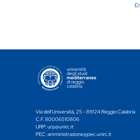
En
CONTATTI ATENEO
Via dell'Università, 25 - 89124 Reggio Calabria
C.F. 80006510806
URP:
urp@unirc.it
PEC:
amministrazione@pec.unirc.it