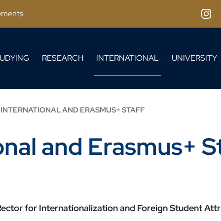
ements
Inst
UDYING
RESEARCH
INTERNATIONAL
UNIVERSITY
 INTERNATIONAL AND ERASMUS+ STAFF
ional and Erasmus+ S
ector for Internationalization and Foreign Student Attr