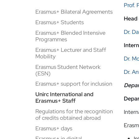
Prof. 
Erasmus+ Bilateral Agreements
Head 
Erasmus+ Students
Dr. Da
Erasmus+ Blended Intensive
Programmes
Inter
Erasmus+ Lecturer and Staff
Mobility
Dr. M
Erasmus Student Network
Dr. An
(ESN)
Erasmus+ support for inclusion
Depar
Unirc International and
Depar
Erasmus+ Staff
Regulations for the recognition
Intern
of credits obtained abroad
Erasm
Erasmus+ days
In
Erasmus+ in digital