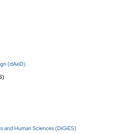
ign (dAeD)
S)
e
cs and Human Sciences (DiGiES)