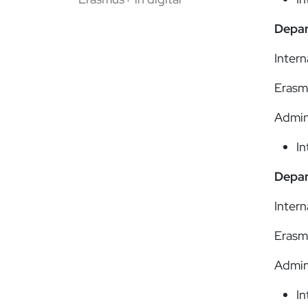
Depar
Intern
Erasm
Admin
In
Depar
Intern
Erasm
Admin
In