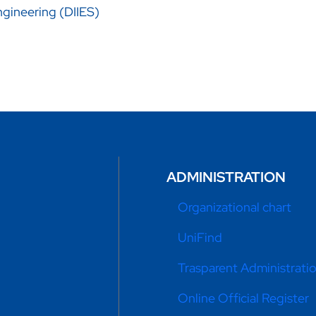
gineering (DIIES)
ADMINISTRATION
Organizational chart
UniFind
Trasparent Administrati
Online Official Register